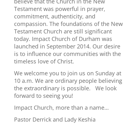
believe that the Church in the New
Testament was powerful in prayer,
commitment, authenticity, and
compassion. The foundations of the New
Testament Church are still significant
today. Impact Church of Durham was
launched in September 2014. Our desire
is to influence our communities with the
timeless love of Christ.
We welcome you to join us on Sunday at
10 a.m. We are ordinary people believing
the extraordinary is possible. We look
forward to seeing you!
Impact Church, more than a name…
Pastor Derrick and Lady Keshia