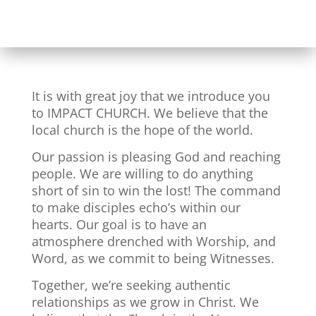
It is with great joy that we introduce you
to IMPACT CHURCH. We believe that the
local church is the hope of the world.
Our passion is pleasing God and reaching
people. We are willing to do anything
short of sin to win the lost! The command
to make disciples echo’s within our
hearts. Our goal is to have an
atmosphere drenched with Worship, and
Word, as we commit to being Witnesses.
Together, we’re seeking authentic
relationships as we grow in Christ. We