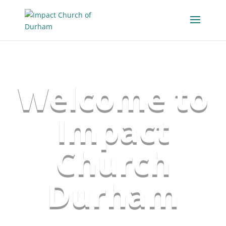
Welcome to
Impact
Church
Durham